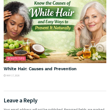
BEAUTY TIPS
White Hair: Causes and Prevention
MAY 17, 2026
Leave a Reply
Your email address will not be published.
Required fields are marked