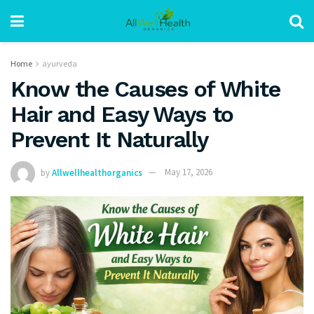
Home
ayurveda
Know the Causes of White
Hair and Easy Ways to
Prevent It Naturally
by
Allwellhealthorganics
May 17, 2026