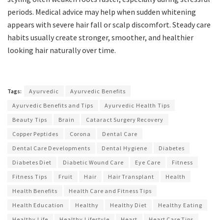
periods. Medical advice may help when sudden whitening
appears with severe hair fall or scalp discomfort. Steady care
habits usually create stronger, smoother, and healthier
looking hair naturally over time.
Tags:
Ayurvedic
Ayurvedic Benefits
Ayurvedic Benefits and Tips
Ayurvedic Health Tips
Beauty Tips
Brain
Cataract Surgery Recovery
Copper Peptides
Corona
Dental Care
Dental Care Developments
Dental Hygiene
Diabetes
Diabetes Diet
Diabetic Wound Care
Eye Care
Fitness
Fitness Tips
Fruit
Hair
Hair Transplant
Health
Health Benefits
Health Care and Fitness Tips
Health Education
Healthy
Healthy Diet
Healthy Eating
Healthy Life
Healthy Lifestyle
Heart
Heart Care Tips