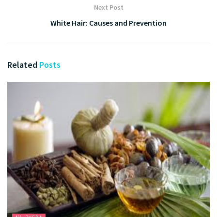
Next Post
White Hair: Causes and Prevention
Related
Posts