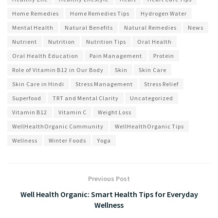
Home Remedies
Home Remedies Tips
Hydrogen Water
Mental Health
Natural Benefits
Natural Remedies
News
Nutrient
Nutrition
Nutrition Tips
Oral Health
Oral Health Education
Pain Management
Protein
Role of Vitamin B12 in Our Body
Skin
Skin Care
Skin Care in Hindi
Stress Management
Stress Relief
Superfood
TRT and Mental Clarity
Uncategorized
Vitamin B12
Vitamin C
Weight Loss
WellHealthOrganic Community
WellHealthOrganic Tips
Wellness
Winter Foods
Yoga
Previous Post
Well Health Organic: Smart Health Tips for Everyday
Wellness