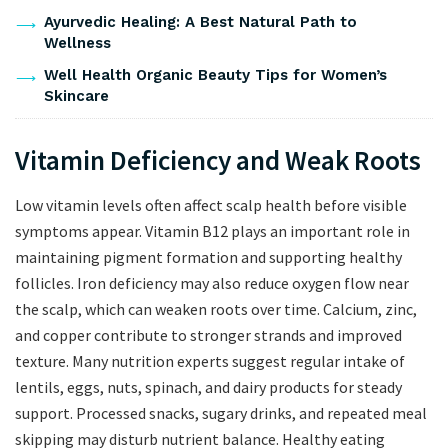
Ayurvedic Healing: A Best Natural Path to
Wellness
Well Health Organic Beauty Tips for Women’s
Skincare
Vitamin Deficiency and Weak Roots
Low vitamin levels often affect scalp health before visible
symptoms appear. Vitamin B12 plays an important role in
maintaining pigment formation and supporting healthy
follicles. Iron deficiency may also reduce oxygen flow near
the scalp, which can weaken roots over time. Calcium, zinc,
and copper contribute to stronger strands and improved
texture. Many nutrition experts suggest regular intake of
lentils, eggs, nuts, spinach, and dairy products for steady
support. Processed snacks, sugary drinks, and repeated meal
skipping may disturb nutrient balance. Healthy eating