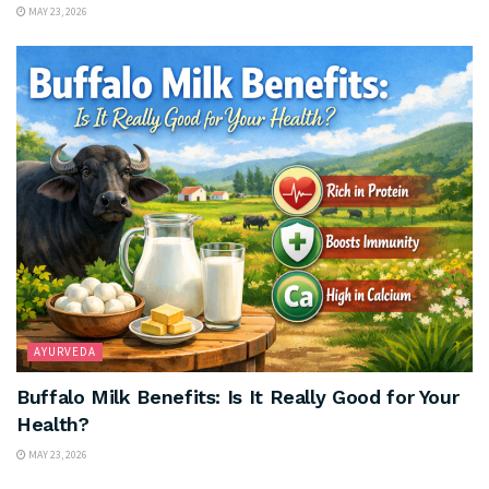
MAY 23, 2026
AYURVEDA
Buffalo Milk Benefits: Is It Really Good for Your
Health?
MAY 23, 2026