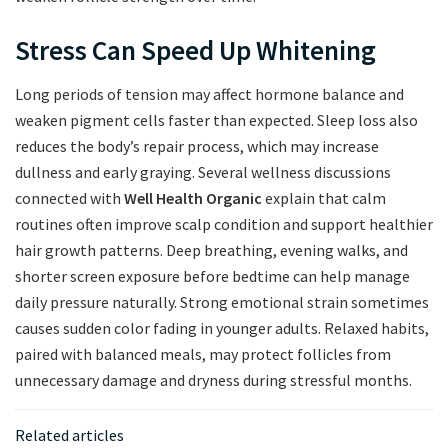
Stress Can Speed Up Whitening
Long periods of tension may affect hormone balance and
weaken pigment cells faster than expected. Sleep loss also
reduces the body’s repair process, which may increase
dullness and early graying. Several wellness discussions
connected with
Well Health Organic
explain that calm
routines often improve scalp condition and support healthier
hair growth patterns. Deep breathing, evening walks, and
shorter screen exposure before bedtime can help manage
daily pressure naturally. Strong emotional strain sometimes
causes sudden color fading in younger adults. Relaxed habits,
paired with balanced meals, may protect follicles from
unnecessary damage and dryness during stressful months.
Related articles