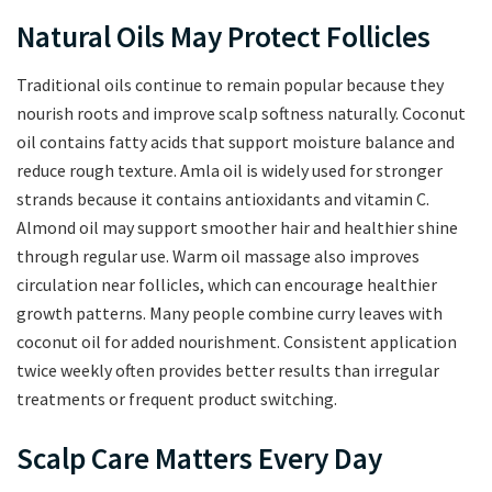
Natural Oils May Protect Follicles
Traditional oils continue to remain popular because they
nourish roots and improve scalp softness naturally. Coconut
oil contains fatty acids that support moisture balance and
reduce rough texture. Amla oil is widely used for stronger
strands because it contains antioxidants and vitamin C.
Almond oil may support smoother hair and healthier shine
through regular use. Warm oil massage also improves
circulation near follicles, which can encourage healthier
growth patterns. Many people combine curry leaves with
coconut oil for added nourishment. Consistent application
twice weekly often provides better results than irregular
treatments or frequent product switching.
Scalp Care Matters Every Day