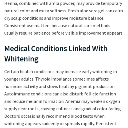
Henna, combined with amla powder, may provide temporary
natural color and extra softness. Fresh aloe vera gel can calm
dry scalp conditions and improve moisture balance.
Consistent use matters because natural care methods
usually require patience before visible improvement appears.
Medical Conditions Linked With
Whitening
Certain health conditions may increase early whitening in
younger adults. Thyroid imbalance sometimes affects
hormone activity and slows healthy pigment production.
Autoimmune conditions can also disturb follicle function
and reduce melanin formation. Anemia may weaken oxygen
supply near roots, causing dullness and gradual color fading.
Doctors occasionally recommend blood tests when
whitening appears suddenly or spreads rapidly. Persistent