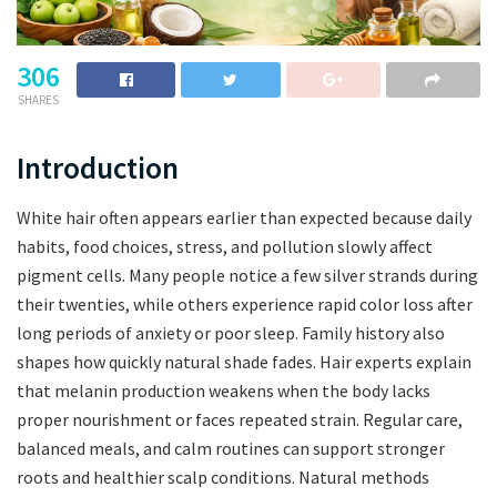
306
SHARES
Introduction
White hair often appears earlier than expected because daily
habits, food choices, stress, and pollution slowly affect
pigment cells. Many people notice a few silver strands during
their twenties, while others experience rapid color loss after
long periods of anxiety or poor sleep. Family history also
shapes how quickly natural shade fades. Hair experts explain
that melanin production weakens when the body lacks
proper nourishment or faces repeated strain. Regular care,
balanced meals, and calm routines can support stronger
roots and healthier scalp conditions. Natural methods