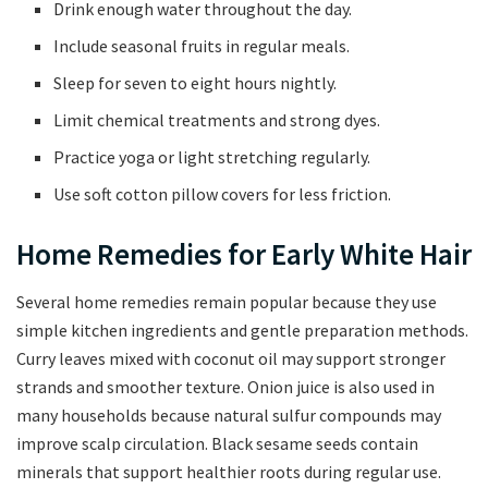
Drink enough water throughout the day.
Include seasonal fruits in regular meals.
Sleep for seven to eight hours nightly.
Limit chemical treatments and strong dyes.
Practice yoga or light stretching regularly.
Use soft cotton pillow covers for less friction.
Home Remedies for Early White Hair
Several home remedies remain popular because they use
simple kitchen ingredients and gentle preparation methods.
Curry leaves mixed with coconut oil may support stronger
strands and smoother texture. Onion juice is also used in
many households because natural sulfur compounds may
improve scalp circulation. Black sesame seeds contain
minerals that support healthier roots during regular use.