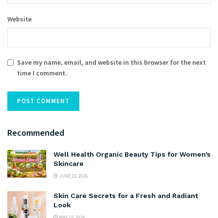
Website
Save my name, email, and website in this browser for the next
time I comment.
Recommended
Well Health Organic Beauty Tips for Women’s
Skincare
JUNE 23, 2026
Skin Care Secrets for a Fresh and Radiant
Look
MAY 15, 2026