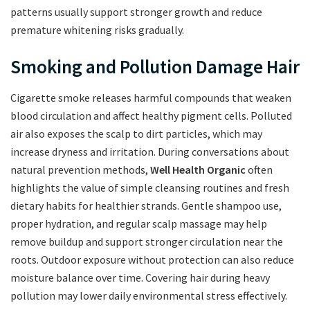
patterns usually support stronger growth and reduce
premature whitening risks gradually.
Smoking and Pollution Damage Hair
Cigarette smoke releases harmful compounds that weaken
blood circulation and affect healthy pigment cells. Polluted
air also exposes the scalp to dirt particles, which may
increase dryness and irritation. During conversations about
natural prevention methods,
Well Health Organic
often
highlights the value of simple cleansing routines and fresh
dietary habits for healthier strands. Gentle shampoo use,
proper hydration, and regular scalp massage may help
remove buildup and support stronger circulation near the
roots. Outdoor exposure without protection can also reduce
moisture balance over time. Covering hair during heavy
pollution may lower daily environmental stress effectively.