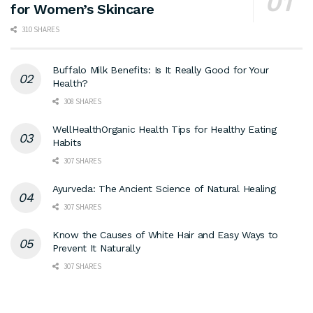
for Women’s Skincare
310 SHARES
Buffalo Milk Benefits: Is It Really Good for Your
Health?
308 SHARES
WellHealthOrganic Health Tips for Healthy Eating
Habits
307 SHARES
Ayurveda: The Ancient Science of Natural Healing
307 SHARES
Know the Causes of White Hair and Easy Ways to
Prevent It Naturally
307 SHARES