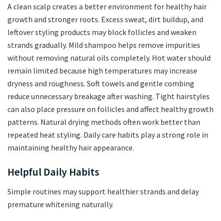
A clean scalp creates a better environment for healthy hair
growth and stronger roots. Excess sweat, dirt buildup, and
leftover styling products may block follicles and weaken
strands gradually. Mild shampoo helps remove impurities
without removing natural oils completely. Hot water should
remain limited because high temperatures may increase
dryness and roughness. Soft towels and gentle combing
reduce unnecessary breakage after washing. Tight hairstyles
can also place pressure on follicles and affect healthy growth
patterns. Natural drying methods often work better than
repeated heat styling. Daily care habits play a strong role in
maintaining healthy hair appearance.
Helpful Daily Habits
Simple routines may support healthier strands and delay
premature whitening naturally.