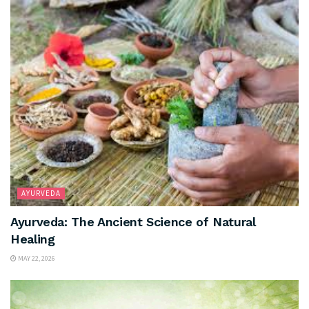
AYURVEDA
Ayurveda: The Ancient Science of Natural
Healing
MAY 22, 2026