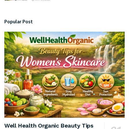
Popular Post
Well Health Organic Beauty Tips