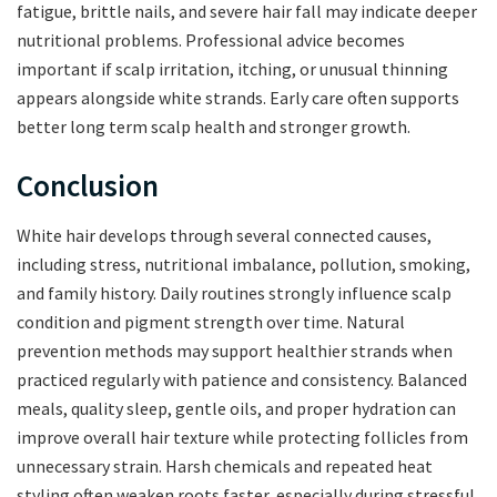
fatigue, brittle nails, and severe hair fall may indicate deeper
nutritional problems. Professional advice becomes
important if scalp irritation, itching, or unusual thinning
appears alongside white strands. Early care often supports
better long term scalp health and stronger growth.
Conclusion
White hair develops through several connected causes,
including stress, nutritional imbalance, pollution, smoking,
and family history. Daily routines strongly influence scalp
condition and pigment strength over time. Natural
prevention methods may support healthier strands when
practiced regularly with patience and consistency. Balanced
meals, quality sleep, gentle oils, and proper hydration can
improve overall hair texture while protecting follicles from
unnecessary strain. Harsh chemicals and repeated heat
styling often weaken roots faster, especially during stressful