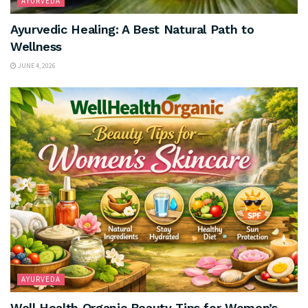
AYURVEDA
Ayurvedic Healing: A Best Natural Path to
Wellness
JUNE 4, 2026
AYURVEDA
Well Health Organic Beauty Tips for Women’s