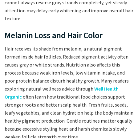
cannot always reverse gray strands completely, yet steady
attention may delay early whitening and improve overall hair
texture.
Melanin Loss and Hair Color
Hair receives its shade from melanin, a natural pigment
formed inside hair follicles. Reduced pigment activity often
causes gray or white strands. Nutrition also affects this
process because weak iron levels, low vitamin intake, and
poor protein balance disturb healthy growth. Many readers
exploring natural wellness advice through
Well Health
Organic
often learn how traditional food choices support
stronger roots and better scalp health. Fresh fruits, seeds,
leafy vegetables, and clean hydration help the body maintain
healthy pigment production. Gentle routines matter equally
because excessive styling heat and harsh chemicals slowly
weaken follicle strength over time.