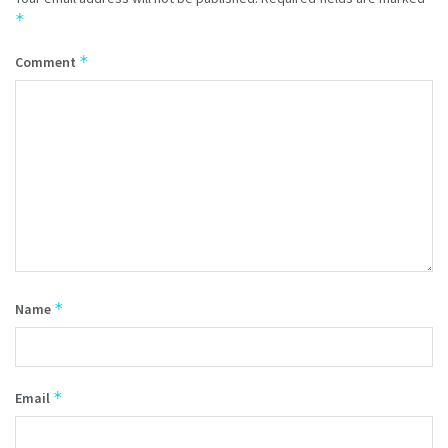
*
*
Comment
*
Name
*
Email