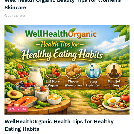
Skincare
JUNE 23, 2026
AYURVEDA
WellHealthOrganic Health Tips for Healthy
Eating Habits