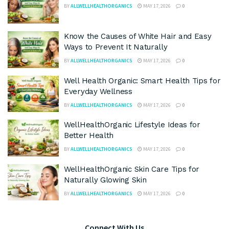
BY
ALLWELLHEALTHORGANICS
MAY 17, 2026
0
Know the Causes of White Hair and Easy
Ways to Prevent It Naturally
BY
ALLWELLHEALTHORGANICS
MAY 17, 2026
0
Well Health Organic: Smart Health Tips for
Everyday Wellness
BY
ALLWELLHEALTHORGANICS
MAY 17, 2026
0
WellHealthOrganic Lifestyle Ideas for
Better Health
BY
ALLWELLHEALTHORGANICS
MAY 17, 2026
0
WellHealthOrganic Skin Care Tips for
Naturally Glowing Skin
BY
ALLWELLHEALTHORGANICS
MAY 17, 2026
0
Connect With Us