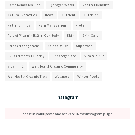
Home Remedies Tips
Hydrogen Water
Natural Benefits
Natural Remedies
News
Nutrient
Nutrition
Nutrition Tips
Pain Management
Protein
Role of Vitamin B12 in Our Body
Skin
Skin Care
Stress Management
Stress Relief
Superfood
TRT and Mental Clarity
Uncategorized
Vitamin B12
Vitamin C
WellHealthOrganic Community
WellHealthOrganic Tips
Wellness
Winter Foods
Instagram
Please install/update and activate JNews Instagram plugin.