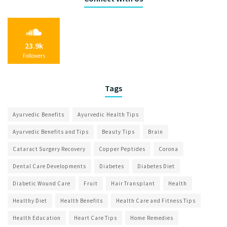
23.9k
Followers
Tags
Ayurvedic Benefits
Ayurvedic Health Tips
Ayurvedic Benefits and Tips
Beauty Tips
Brain
Cataract Surgery Recovery
Copper Peptides
Corona
Dental Care Developments
Diabetes
Diabetes Diet
Diabetic Wound Care
Fruit
Hair Transplant
Health
Healthy Diet
Health Benefits
Health Care and Fitness Tips
Health Education
Heart Care Tips
Home Remedies