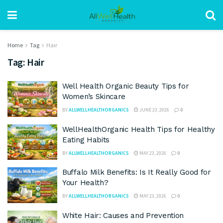
Home
Tag
Hair
Tag:
Hair
Well Health Organic Beauty Tips for
Women’s Skincare
BY
ALLWELLHEALTHORGANICS
JUNE 23, 2026
0
WellHealthOrganic Health Tips for Healthy
Eating Habits
BY
ALLWELLHEALTHORGANICS
MAY 23, 2026
0
Buffalo Milk Benefits: Is It Really Good for
Your Health?
BY
ALLWELLHEALTHORGANICS
MAY 23, 2026
0
White Hair: Causes and Prevention