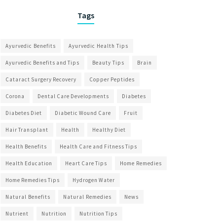
Tags
Ayurvedic Benefits
Ayurvedic Health Tips
Ayurvedic Benefits and Tips
Beauty Tips
Brain
Cataract Surgery Recovery
Copper Peptides
Corona
Dental Care Developments
Diabetes
Diabetes Diet
Diabetic Wound Care
Fruit
Hair Transplant
Health
Healthy Diet
Health Benefits
Health Care and Fitness Tips
Health Education
Heart Care Tips
Home Remedies
Home Remedies Tips
Hydrogen Water
Natural Benefits
Natural Remedies
News
Nutrient
Nutrition
Nutrition Tips