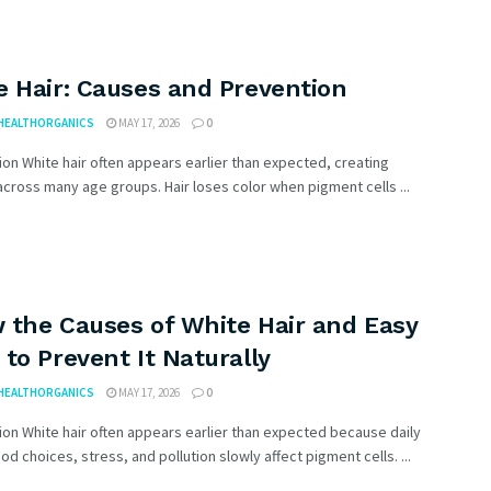
e Hair: Causes and Prevention
HEALTHORGANICS
MAY 17, 2026
0
ion White hair often appears earlier than expected, creating
cross many age groups. Hair loses color when pigment cells ...
 the Causes of White Hair and Easy
to Prevent It Naturally
HEALTHORGANICS
MAY 17, 2026
0
ion White hair often appears earlier than expected because daily
ood choices, stress, and pollution slowly affect pigment cells. ...