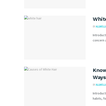
Whit
BY
ALLWELL
Introduct
concern a
Know
Ways 
BY
ALLWELL
Introduct
habits, f