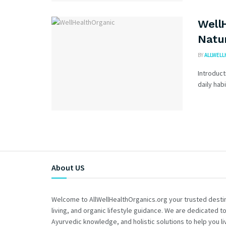
WellH
Natur
BY
ALLWELL
Introduct
daily hab
About US
Welcome to AllWellHealthOrganics.org your trusted destina
living, and organic lifestyle guidance. We are dedicated to
Ayurvedic knowledge, and holistic solutions to help you liv