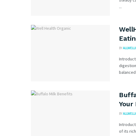
steady ca
...
WellH
Eatin
BY
ALLWELL
Introduct
digestion
balanced 
Buffa
Your
BY
ALLWELL
Introduct
of its ric