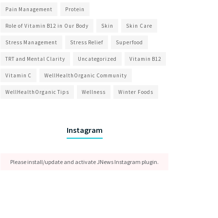
Pain Management
Protein
Role of Vitamin B12 in Our Body
Skin
Skin Care
Stress Management
Stress Relief
Superfood
TRT and Mental Clarity
Uncategorized
Vitamin B12
Vitamin C
WellHealthOrganic Community
WellHealthOrganic Tips
Wellness
Winter Foods
Instagram
Please install/update and activate JNews Instagram plugin.