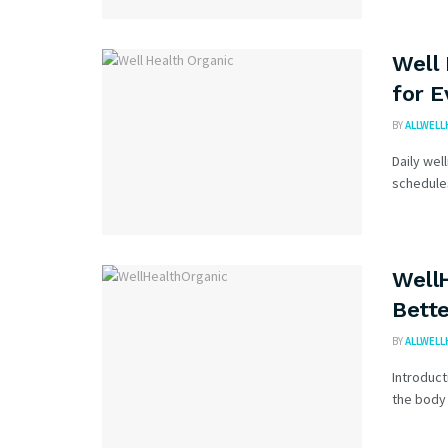
Well 
for 
BY
ALLWELL
Daily wel
schedules
WellH
Bette
BY
ALLWELL
Introduct
the body 