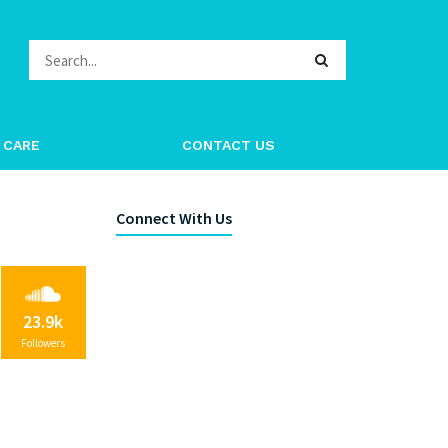
 CARE
CONTACT US
Connect With Us
23.9k
Followers