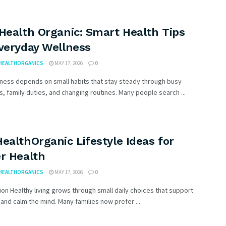
Health Organic: Smart Health Tips
Everyday Wellness
HEALTHORGANICS
MAY 17, 2026
0
lness depends on small habits that stay steady through busy
, family duties, and changing routines. Many people search ...
ealthOrganic Lifestyle Ideas for
r Health
HEALTHORGANICS
MAY 17, 2026
0
ion Healthy living grows through small daily choices that support
and calm the mind. Many families now prefer ...