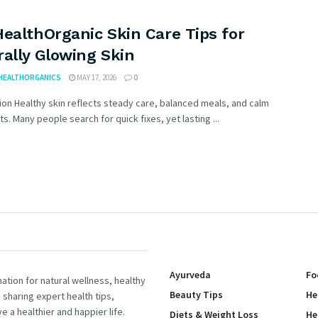
ealthOrganic Skin Care Tips for
ally Glowing Skin
HEALTHORGANICS
MAY 17, 2026
0
ion Healthy skin reflects steady care, balanced meals, and calm
its. Many people search for quick fixes, yet lasting ...
Ayurveda
Fo
tion for natural wellness, healthy
Beauty Tips
He
 sharing expert health tips,
e a healthier and happier life.
Diets & Weight Loss
He