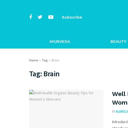
Subscribe
AYURVEDA
BEAUTY 
Home
Tag
Brain
Tag:
Brain
Well 
Wome
BY
ALLWELL
Introduct