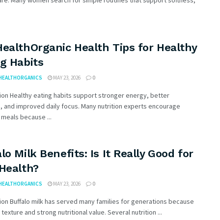
re. Many women search for simple routines that support softness,
ealthOrganic Health Tips for Healthy
g Habits
HEALTHORGANICS
MAY 23, 2026
0
ion Healthy eating habits support stronger energy, better
, and improved daily focus. Many nutrition experts encourage
meals because ...
lo Milk Benefits: Is It Really Good for
 Health?
HEALTHORGANICS
MAY 23, 2026
0
ion Buffalo milk has served many families for generations because
h texture and strong nutritional value. Several nutrition ...