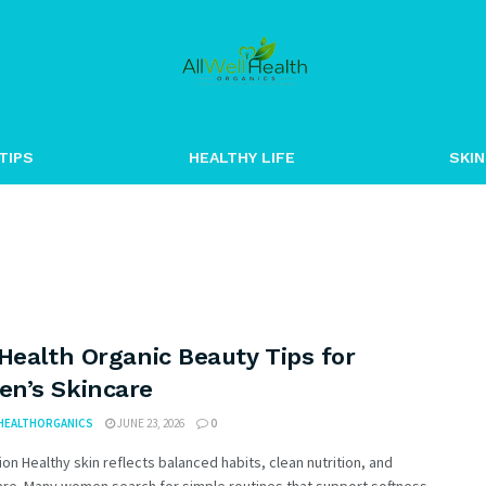
TIPS
HEALTHY LIFE
SKIN
Health Organic Beauty Tips for
n’s Skincare
HEALTHORGANICS
JUNE 23, 2026
0
ion Healthy skin reflects balanced habits, clean nutrition, and