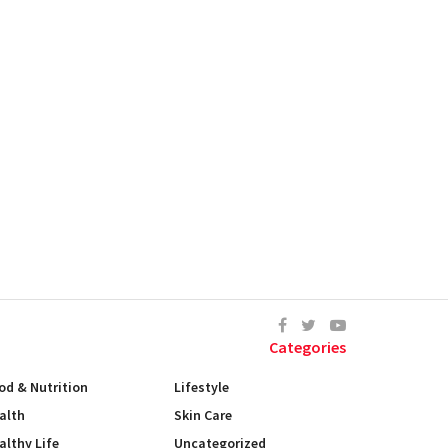
Categories
od & Nutrition
Lifestyle
alth
Skin Care
althy Life
Uncategorized