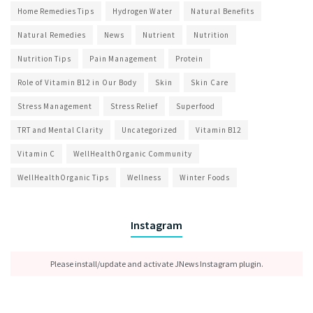
Home Remedies Tips
Hydrogen Water
Natural Benefits
Natural Remedies
News
Nutrient
Nutrition
Nutrition Tips
Pain Management
Protein
Role of Vitamin B12 in Our Body
Skin
Skin Care
Stress Management
Stress Relief
Superfood
TRT and Mental Clarity
Uncategorized
Vitamin B12
Vitamin C
WellHealthOrganic Community
WellHealthOrganic Tips
Wellness
Winter Foods
Instagram
Please install/update and activate JNews Instagram plugin.