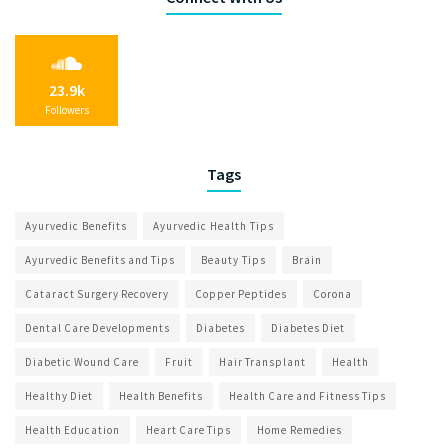
23.9k
Followers
Tags
Ayurvedic Benefits
Ayurvedic Health Tips
Ayurvedic Benefits and Tips
Beauty Tips
Brain
Cataract Surgery Recovery
Copper Peptides
Corona
Dental Care Developments
Diabetes
Diabetes Diet
Diabetic Wound Care
Fruit
Hair Transplant
Health
Healthy Diet
Health Benefits
Health Care and Fitness Tips
Health Education
Heart Care Tips
Home Remedies