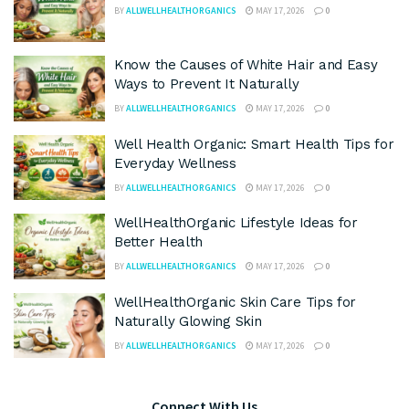
BY
ALLWELLHEALTHORGANICS
MAY 17, 2026
0
Know the Causes of White Hair and Easy
Ways to Prevent It Naturally
BY
ALLWELLHEALTHORGANICS
MAY 17, 2026
0
Well Health Organic: Smart Health Tips for
Everyday Wellness
BY
ALLWELLHEALTHORGANICS
MAY 17, 2026
0
WellHealthOrganic Lifestyle Ideas for
Better Health
BY
ALLWELLHEALTHORGANICS
MAY 17, 2026
0
WellHealthOrganic Skin Care Tips for
Naturally Glowing Skin
BY
ALLWELLHEALTHORGANICS
MAY 17, 2026
0
Connect With Us