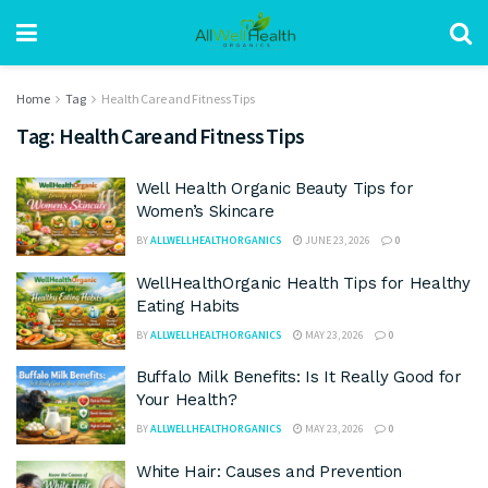
Home
Tag
Health Care and Fitness Tips
Tag:
Health Care and Fitness Tips
Well Health Organic Beauty Tips for
Women’s Skincare
BY
ALLWELLHEALTHORGANICS
JUNE 23, 2026
0
WellHealthOrganic Health Tips for Healthy
Eating Habits
BY
ALLWELLHEALTHORGANICS
MAY 23, 2026
0
Buffalo Milk Benefits: Is It Really Good for
Your Health?
BY
ALLWELLHEALTHORGANICS
MAY 23, 2026
0
White Hair: Causes and Prevention