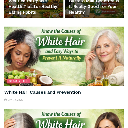
WellHealthOrganic
Buffalo Milk Benefits: Is
Health Tips for Healthy
It Really Good for Your
Eating Habits
Health?
BEAUTY TIPS
White Hair: Causes and Prevention
MAY 17, 2026