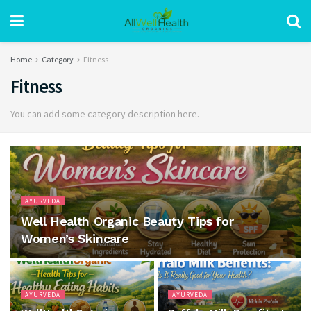
Home
Category
Fitness
Fitness
You can add some category description here.
AYURVEDA
Well Health Organic Beauty Tips for
Women’s Skincare
AYURVEDA
AYURVEDA