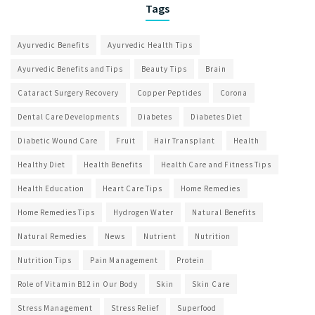
Tags
Ayurvedic Benefits
Ayurvedic Health Tips
Ayurvedic Benefits and Tips
Beauty Tips
Brain
Cataract Surgery Recovery
Copper Peptides
Corona
Dental Care Developments
Diabetes
Diabetes Diet
Diabetic Wound Care
Fruit
Hair Transplant
Health
Healthy Diet
Health Benefits
Health Care and Fitness Tips
Health Education
Heart Care Tips
Home Remedies
Home Remedies Tips
Hydrogen Water
Natural Benefits
Natural Remedies
News
Nutrient
Nutrition
Nutrition Tips
Pain Management
Protein
Role of Vitamin B12 in Our Body
Skin
Skin Care
Stress Management
Stress Relief
Superfood