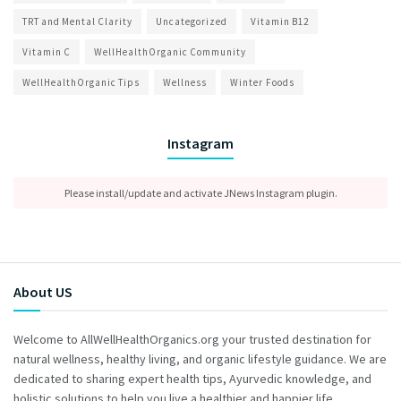
TRT and Mental Clarity
Uncategorized
Vitamin B12
Vitamin C
WellHealthOrganic Community
WellHealthOrganic Tips
Wellness
Winter Foods
Instagram
Please install/update and activate JNews Instagram plugin.
About US
Welcome to AllWellHealthOrganics.org your trusted destination for
natural wellness, healthy living, and organic lifestyle guidance. We are
dedicated to sharing expert health tips, Ayurvedic knowledge, and
holistic solutions to help you live a healthier and happier life.