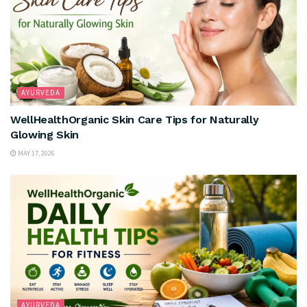
AYURVEDA
WellHealthOrganic Skin Care Tips for Naturally
Glowing Skin
MAY 17, 2026
AYURVEDA