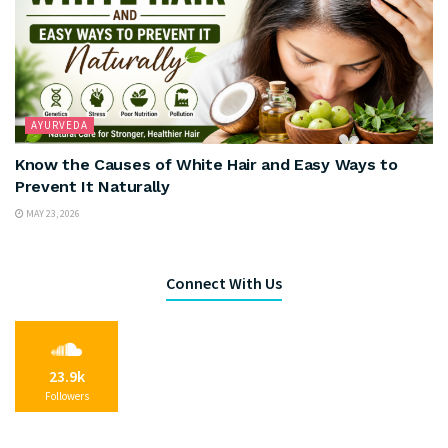
AYURVEDA
Know the Causes of White Hair and Easy Ways to
Prevent It Naturally
MAY 23, 2026
Connect With Us
23.9k
Followers