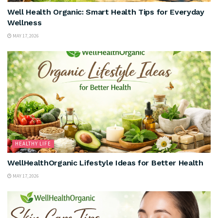
Well Health Organic: Smart Health Tips for Everyday
Wellness
MAY 17, 2026
HEALTHY LIFE
WellHealthOrganic Lifestyle Ideas for Better Health
MAY 17, 2026