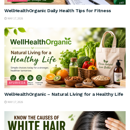
WellHealthOrganic Daily Health Tips for Fitness
MAY 17, 2026
AYURVEDA
WellHealthOrganic – Natural Living for a Healthy Life
MAY 17, 2026