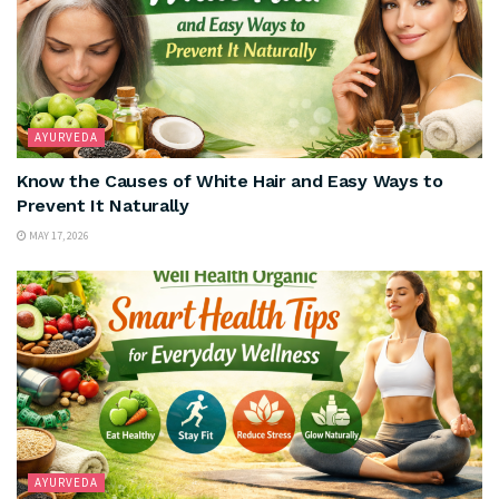
AYURVEDA
Know the Causes of White Hair and Easy Ways to
Prevent It Naturally
MAY 17, 2026
AYURVEDA