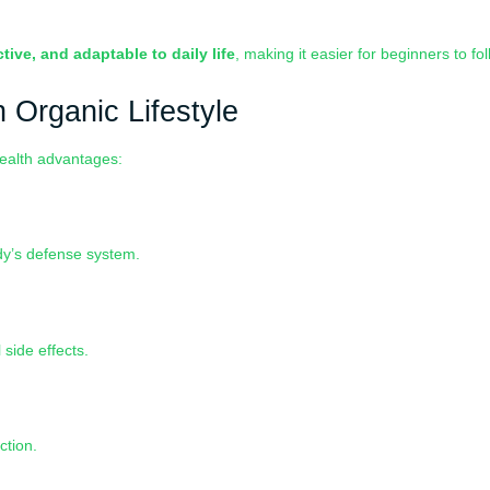
ctive, and adaptable to daily life
, making it easier for beginners to fol
h Organic Lifestyle
health advantages:
dy’s defense system.
side effects.
ction.