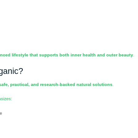
nced lifestyle that supports both inner health and outer beauty
.
ganic?
safe, practical, and research-backed natural solutions
.
asizes:
ge