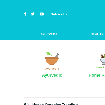
Subscribe
AYURVEDA
BEAUTY 
Ayurvedic
Home R
Well Health Organics Trending