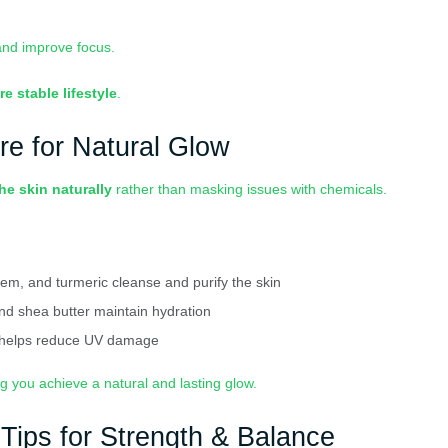
and improve focus.
re stable lifestyle
.
re for Natural Glow
he skin naturally
rather than masking issues with chemicals.
eem, and turmeric cleanse and purify the skin
and shea butter maintain hydration
 helps reduce UV damage
ng you achieve a natural and lasting glow.
 Tips for Strength & Balance