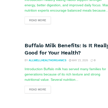
energy, better digestion, and improved daily focus. Ma
nutrition experts encourage balanced meals because..
READ MORE
Buffalo Milk Benefits: Is It Reall
Good for Your Health?
BY
ALLWELLHEALTHORGANICS
MAY 23, 2026
0
Introduction Buffalo milk has served many families for
generations because of its rich texture and strong
nutritional value. Several nutrition...
READ MORE