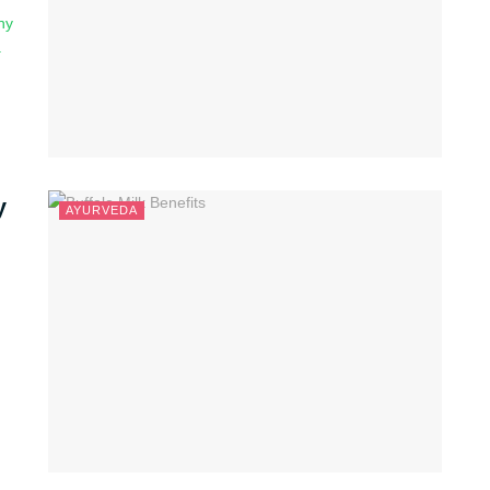
ny
.
y
AYURVEDA