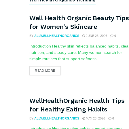
Well Health Organic Beauty Tips
for Women’s Skincare
BY
ALLWELLHEALTHORGANICS
JUNE 23, 2026
0
Introduction Healthy skin reflects balanced habits, clea
nutrition, and steady care. Many women search for
simple routines that support softness,...
READ MORE
WellHealthOrganic Health Tips
for Healthy Eating Habits
BY
ALLWELLHEALTHORGANICS
MAY 23, 2026
0
Introduction Healthy eating habits support stronger