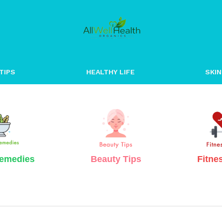
Well Healt
TIPS
HEALTHY LIFE
SKIN
emedies
Beauty Tips
Fitne