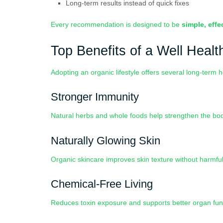
Long-term results instead of quick fixes
Every recommendation is designed to be
simple, effe
Top Benefits of a Well Healt
Adopting an organic lifestyle offers several long-term 
Stronger Immunity
Natural herbs and whole foods help strengthen the bo
Naturally Glowing Skin
Organic skincare improves skin texture without harmful 
Chemical-Free Living
Reduces toxin exposure and supports better organ fun