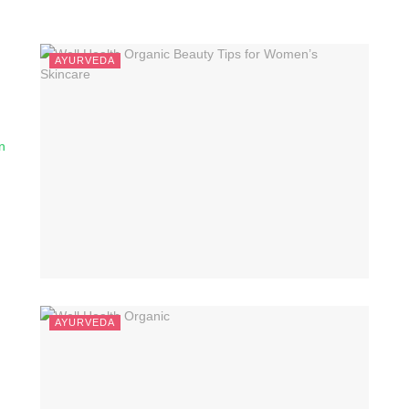
AYURVEDA
n
AYURVEDA