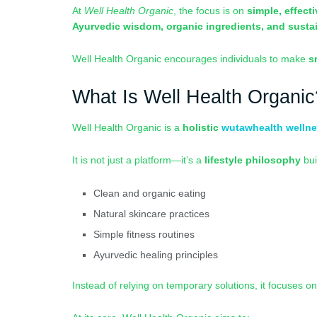
At
Well Health Organic
, the focus is on
simple, effect
Ayurvedic wisdom, organic ingredients, and susta
Well Health Organic encourages individuals to make
s
What Is Well Health Organic
Well Health Organic is a
holistic
wutawhealth welln
It is not just a platform—it’s a
lifestyle philosophy
bui
Clean and organic eating
Natural skincare practices
Simple fitness routines
Ayurvedic healing principles
Instead of relying on temporary solutions, it focuses o