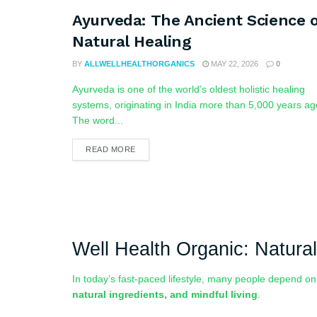
Ayurveda: The Ancient Science o
Natural Healing
BY
ALLWELLHEALTHORGANICS
MAY 22, 2026
0
Ayurveda is one of the world’s oldest holistic healing
systems, originating in India more than 5,000 years ag
The word...
READ MORE
Well Health Organic: Natural
In today’s fast-paced lifestyle, many people depend o
natural ingredients, and mindful living
.