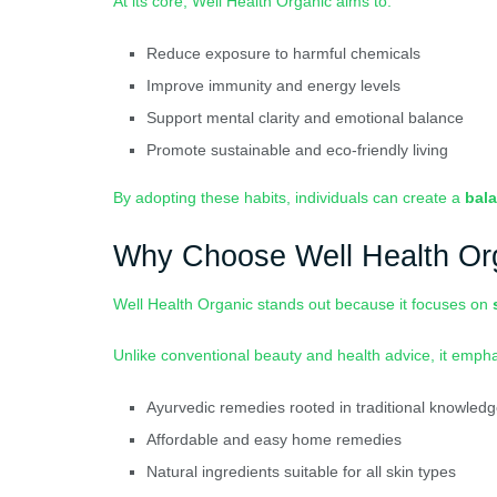
At its core, Well Health Organic aims to:
Reduce exposure to harmful chemicals
Improve immunity and energy levels
Support mental clarity and emotional balance
Promote sustainable and eco-friendly living
By adopting these habits, individuals can create a
bala
Why Choose Well Health Or
Well Health Organic stands out because it focuses on
Unlike conventional beauty and health advice, it emph
Ayurvedic remedies rooted in traditional knowled
Affordable and easy home remedies
Natural ingredients suitable for all skin types