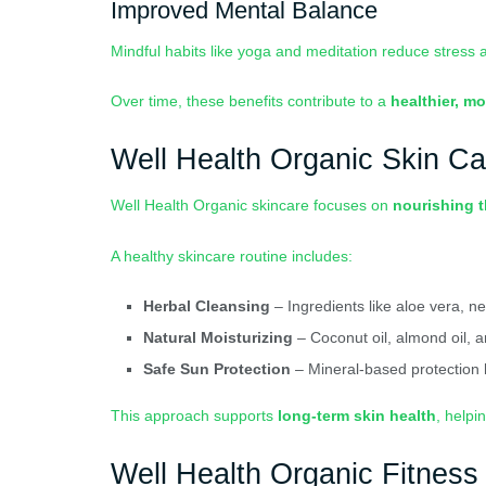
Improved Mental Balance
Mindful habits like yoga and meditation reduce stress 
Over time, these benefits contribute to a
healthier, mo
Well Health Organic Skin Ca
Well Health Organic skincare focuses on
nourishing t
A healthy skincare routine includes:
Herbal Cleansing
– Ingredients like aloe vera, n
Natural Moisturizing
– Coconut oil, almond oil, 
Safe Sun Protection
– Mineral-based protection
This approach supports
long-term skin health
, helpi
Well Health Organic Fitness