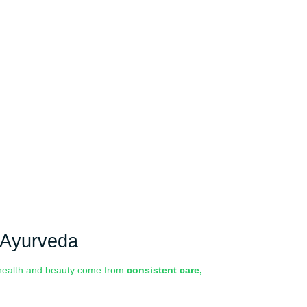
& Ayurveda
e health and beauty come from
consistent care,