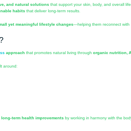
ive, and natural solutions
that support your skin, body, and overall lif
inable habits
that deliver long-term results.
mall yet meaningful lifestyle changes
—helping them reconnect with n
?
ess
approach
that promotes natural living through
organic nutrition, 
lt around:
n
long-term health improvements
by working in harmony with the bod