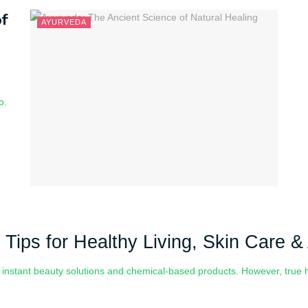
f
AYURVEDA
o.
 Tips for Healthy Living, Skin Care 
n instant beauty solutions and chemical-based products. However, tru