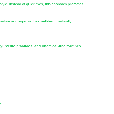
estyle. Instead of quick fixes, this approach promotes
ature and improve their well-being naturally.
Ayurvedic practices, and chemical-free routines
.
y.