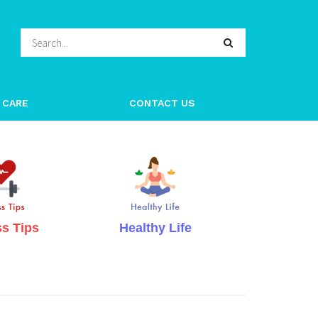
h Organic – Nat
 CARE
CONTACT US
ss Tips
Healthy Life