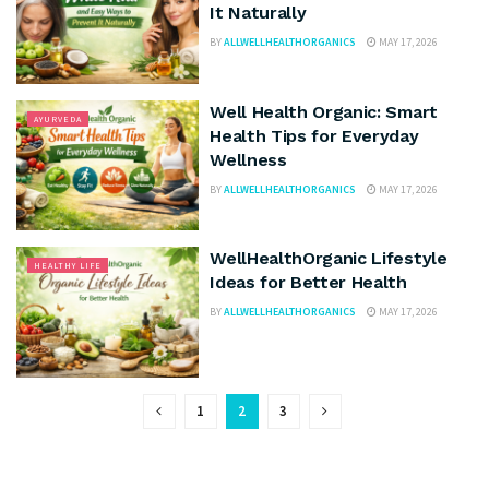
It Naturally
BY
ALLWELLHEALTHORGANICS
MAY 17, 2026
Well Health Organic: Smart
AYURVEDA
Health Tips for Everyday
Wellness
BY
ALLWELLHEALTHORGANICS
MAY 17, 2026
WellHealthOrganic Lifestyle
HEALTHY LIFE
Ideas for Better Health
BY
ALLWELLHEALTHORGANICS
MAY 17, 2026
1
2
3