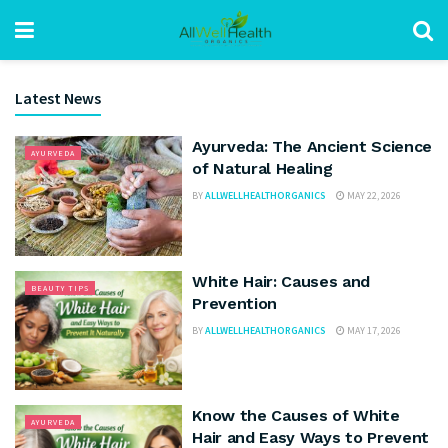
Latest News
Ayurveda: The Ancient Science
AYURVEDA
of Natural Healing
BY
ALLWELLHEALTHORGANICS
MAY 22, 2026
White Hair: Causes and
BEAUTY TIPS
Prevention
BY
ALLWELLHEALTHORGANICS
MAY 17, 2026
Know the Causes of White
AYURVEDA
Hair and Easy Ways to Prevent