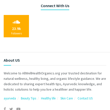
Connect With Us
23.9k
Followers
About US
Welcome to AllWellHealthOrganics.org your trusted destination for
natural wellness, healthy living, and organic lifestyle guidance. We are
dedicated to sharing expert health tips, Ayurvedic knowledge, and
holistic solutions to help you live a healthier and happier life.
ayurveda
Beauty Tips
Healthy life
Skin Care
Contact US