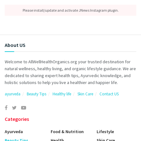
Please install/update and activate JNews Instagram plugin.
About US
Welcome to AllWellHealthOrganics.org your trusted destination for
natural wellness, healthy living, and organic lifestyle guidance. We are
dedicated to sharing expert health tips, Ayurvedic knowledge, and
holistic solutions to help you live a healthier and happier life.
ayurveda
Beauty Tips
Healthy life
Skin Care
Contact US
Categories
Ayurveda
Food & Nutrition
Lifestyle
Beauty Tips
Health
Skin Care