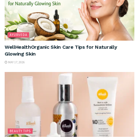
AYURVEDA
WellHealthOrganic Skin Care Tips for Naturally
Glowing Skin
MAY 17, 2026
BEAUTY TIPS