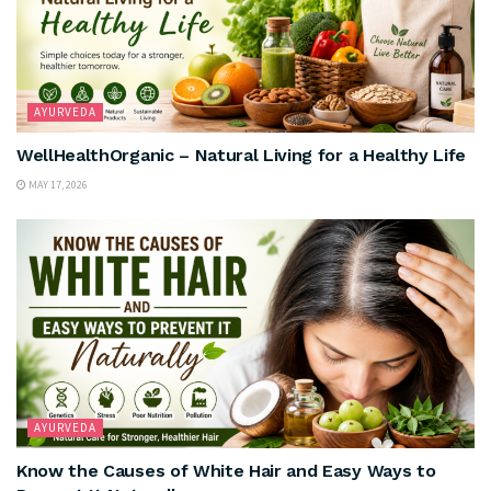
AYURVEDA
WellHealthOrganic – Natural Living for a Healthy Life
MAY 17, 2026
AYURVEDA
Know the Causes of White Hair and Easy Ways to