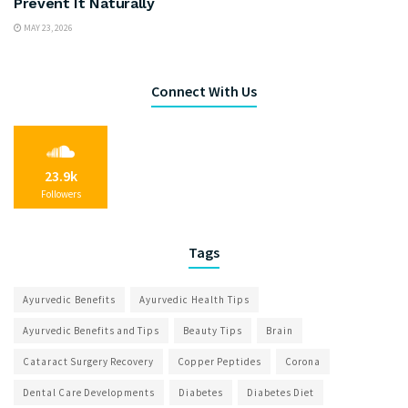
Prevent It Naturally
MAY 23, 2026
Connect With Us
23.9k
Followers
Tags
Ayurvedic Benefits
Ayurvedic Health Tips
Ayurvedic Benefits and Tips
Beauty Tips
Brain
Cataract Surgery Recovery
Copper Peptides
Corona
Dental Care Developments
Diabetes
Diabetes Diet