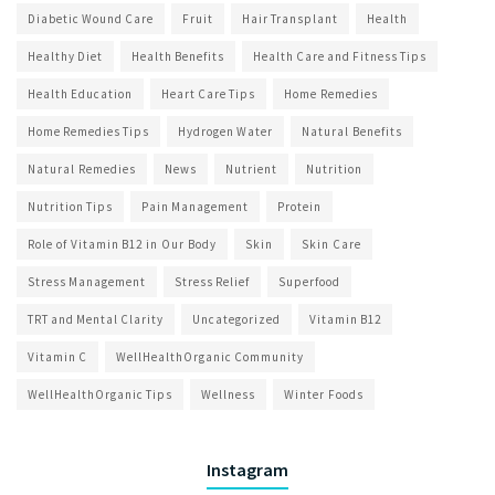
Diabetic Wound Care
Fruit
Hair Transplant
Health
Healthy Diet
Health Benefits
Health Care and Fitness Tips
Health Education
Heart Care Tips
Home Remedies
Home Remedies Tips
Hydrogen Water
Natural Benefits
Natural Remedies
News
Nutrient
Nutrition
Nutrition Tips
Pain Management
Protein
Role of Vitamin B12 in Our Body
Skin
Skin Care
Stress Management
Stress Relief
Superfood
TRT and Mental Clarity
Uncategorized
Vitamin B12
Vitamin C
WellHealthOrganic Community
WellHealthOrganic Tips
Wellness
Winter Foods
Instagram