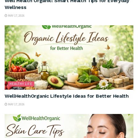
Well Health Organic: Smart Health Tips for Everyday
Wellness
MAY 17, 2026
HEALTHY LIFE
WellHealthOrganic Lifestyle Ideas for Better Health
MAY 17, 2026