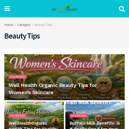
Home
Category
Beauty Tips
Beauty Tips
AYURVEDA
Well Health Organic Beauty Tips for
Women’s Skincare
AYURVEDA
AYURVEDA
WellHealthOrganic
Buffalo Milk Benefits: Is