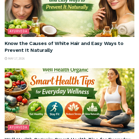
AYURVEDA
Know the Causes of White Hair and Easy Ways to
Prevent It Naturally
MAY 17, 2026
AYURVEDA