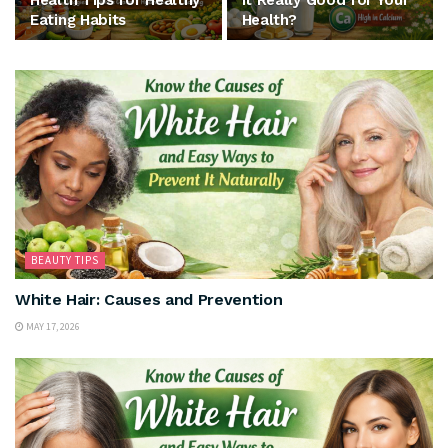
Health Tips for Healthy
It Really Good for Your
Eating Habits
Health?
BEAUTY TIPS
White Hair: Causes and Prevention
MAY 17, 2026