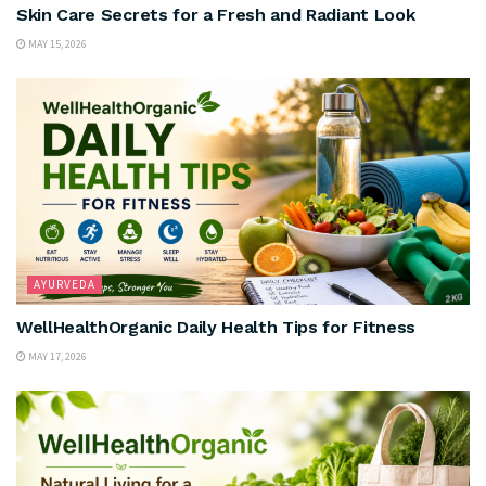
Skin Care Secrets for a Fresh and Radiant Look
MAY 15, 2026
AYURVEDA
WellHealthOrganic Daily Health Tips for Fitness
MAY 17, 2026