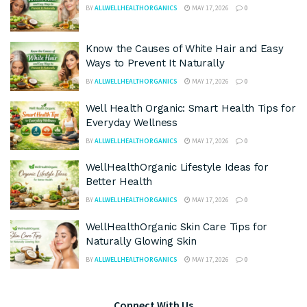
BY
ALLWELLHEALTHORGANICS
MAY 17, 2026
0
Know the Causes of White Hair and Easy
Ways to Prevent It Naturally
BY
ALLWELLHEALTHORGANICS
MAY 17, 2026
0
Well Health Organic: Smart Health Tips for
Everyday Wellness
BY
ALLWELLHEALTHORGANICS
MAY 17, 2026
0
WellHealthOrganic Lifestyle Ideas for
Better Health
BY
ALLWELLHEALTHORGANICS
MAY 17, 2026
0
WellHealthOrganic Skin Care Tips for
Naturally Glowing Skin
BY
ALLWELLHEALTHORGANICS
MAY 17, 2026
0
Connect With Us