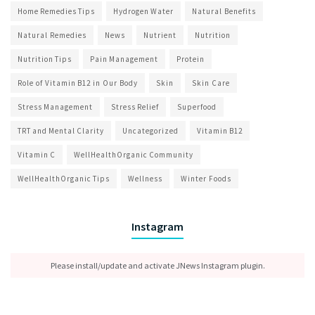
Home Remedies Tips
Hydrogen Water
Natural Benefits
Natural Remedies
News
Nutrient
Nutrition
Nutrition Tips
Pain Management
Protein
Role of Vitamin B12 in Our Body
Skin
Skin Care
Stress Management
Stress Relief
Superfood
TRT and Mental Clarity
Uncategorized
Vitamin B12
Vitamin C
WellHealthOrganic Community
WellHealthOrganic Tips
Wellness
Winter Foods
Instagram
Please install/update and activate JNews Instagram plugin.