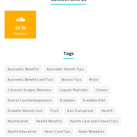
23.9k
Followers
Tags
Ayurvedic Benefits
Ayurvedic Health Tips
Ayurvedic Benefits and Tips
Beauty Tips
Brain
Cataract Surgery Recovery
Copper Peptides
Corona
Dental Care Developments
Diabetes
Diabetes Diet
Diabetic Wound Care
Fruit
Hair Transplant
Health
Healthy Diet
Health Benefits
Health Care and Fitness Tips
Health Education
Heart Care Tips
Home Remedies