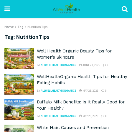
Home
Tag
Nutrition Tips
Tag:
Nutrition Tips
Well Health Organic Beauty Tips for
Women’s Skincare
BY
ALLWELLHEALTHORGANICS
JUNE 23, 2026
0
WellHealthOrganic Health Tips for Healthy
Eating Habits
BY
ALLWELLHEALTHORGANICS
MAY 23, 2026
0
Buffalo Milk Benefits: Is It Really Good for
Your Health?
BY
ALLWELLHEALTHORGANICS
MAY 23, 2026
0
White Hair: Causes and Prevention