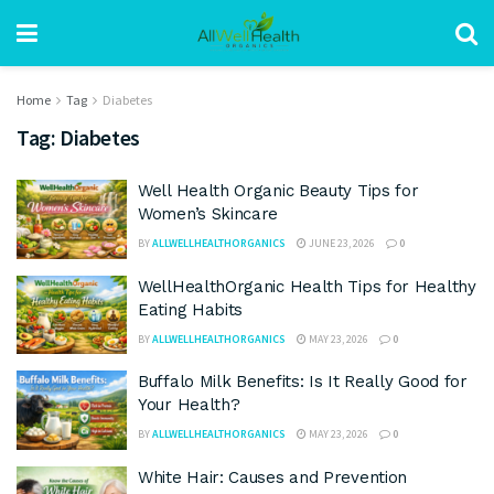
Home
Tag
Diabetes
Tag:
Diabetes
Well Health Organic Beauty Tips for
Women’s Skincare
BY
ALLWELLHEALTHORGANICS
JUNE 23, 2026
0
WellHealthOrganic Health Tips for Healthy
Eating Habits
BY
ALLWELLHEALTHORGANICS
MAY 23, 2026
0
Buffalo Milk Benefits: Is It Really Good for
Your Health?
BY
ALLWELLHEALTHORGANICS
MAY 23, 2026
0
White Hair: Causes and Prevention