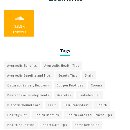
23.9k
Followers
Tags
Ayurvedic Benefits
Ayurvedic Health Tips
Ayurvedic Benefits and Tips
Beauty Tips
Brain
Cataract Surgery Recovery
Copper Peptides
Corona
Dental Care Developments
Diabetes
Diabetes Diet
Diabetic Wound Care
Fruit
Hair Transplant
Health
Healthy Diet
Health Benefits
Health Care and Fitness Tips
Health Education
Heart Care Tips
Home Remedies