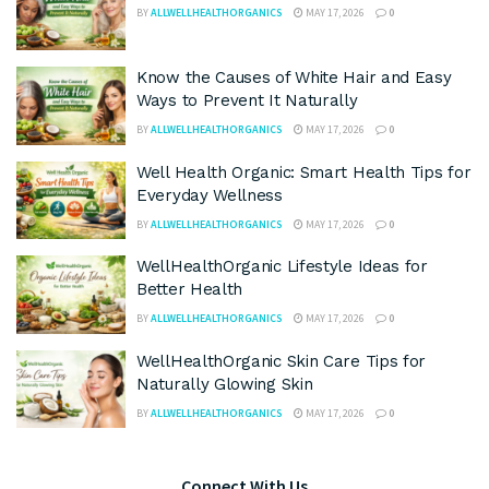
BY
ALLWELLHEALTHORGANICS
MAY 17, 2026
0
Know the Causes of White Hair and Easy
Ways to Prevent It Naturally
BY
ALLWELLHEALTHORGANICS
MAY 17, 2026
0
Well Health Organic: Smart Health Tips for
Everyday Wellness
BY
ALLWELLHEALTHORGANICS
MAY 17, 2026
0
WellHealthOrganic Lifestyle Ideas for
Better Health
BY
ALLWELLHEALTHORGANICS
MAY 17, 2026
0
WellHealthOrganic Skin Care Tips for
Naturally Glowing Skin
BY
ALLWELLHEALTHORGANICS
MAY 17, 2026
0
Connect With Us