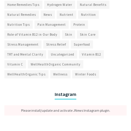
Home Remedies Tips
Hydrogen Water
Natural Benefits
Natural Remedies
News
Nutrient
Nutrition
Nutrition Tips
Pain Management
Protein
Role of Vitamin B12 in Our Body
Skin
Skin Care
Stress Management
Stress Relief
Superfood
TRT and Mental Clarity
Uncategorized
Vitamin B12
Vitamin C
WellHealthOrganic Community
WellHealthOrganic Tips
Wellness
Winter Foods
Instagram
Please install/update and activate JNews Instagram plugin.