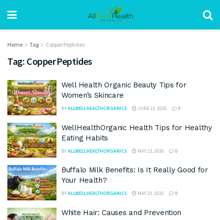
Home
Tag
Copper Peptides
Tag:
Copper Peptides
Well Health Organic Beauty Tips for
Women’s Skincare
BY
ALLWELLHEALTHORGANICS
JUNE 23, 2026
0
WellHealthOrganic Health Tips for Healthy
Eating Habits
BY
ALLWELLHEALTHORGANICS
MAY 23, 2026
0
Buffalo Milk Benefits: Is It Really Good for
Your Health?
BY
ALLWELLHEALTHORGANICS
MAY 23, 2026
0
White Hair: Causes and Prevention