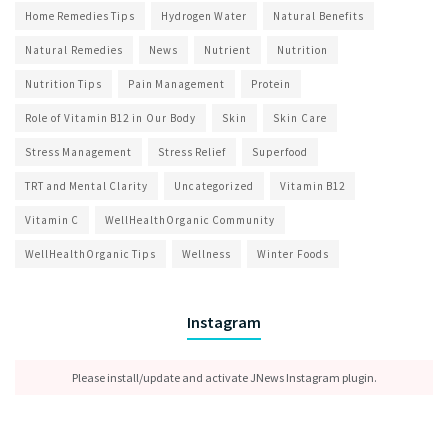
Home Remedies Tips
Hydrogen Water
Natural Benefits
Natural Remedies
News
Nutrient
Nutrition
Nutrition Tips
Pain Management
Protein
Role of Vitamin B12 in Our Body
Skin
Skin Care
Stress Management
Stress Relief
Superfood
TRT and Mental Clarity
Uncategorized
Vitamin B12
Vitamin C
WellHealthOrganic Community
WellHealthOrganic Tips
Wellness
Winter Foods
Instagram
Please install/update and activate JNews Instagram plugin.