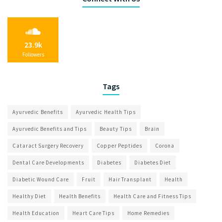
23.9k
Followers
Tags
Ayurvedic Benefits
Ayurvedic Health Tips
Ayurvedic Benefits and Tips
Beauty Tips
Brain
Cataract Surgery Recovery
Copper Peptides
Corona
Dental Care Developments
Diabetes
Diabetes Diet
Diabetic Wound Care
Fruit
Hair Transplant
Health
Healthy Diet
Health Benefits
Health Care and Fitness Tips
Health Education
Heart Care Tips
Home Remedies