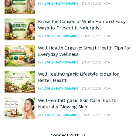
BY
ALLWELLHEALTHORGANICS
MAY 17, 2026
0
Know the Causes of White Hair and Easy
Ways to Prevent It Naturally
BY
ALLWELLHEALTHORGANICS
MAY 17, 2026
0
Well Health Organic: Smart Health Tips for
Everyday Wellness
BY
ALLWELLHEALTHORGANICS
MAY 17, 2026
0
WellHealthOrganic Lifestyle Ideas for
Better Health
BY
ALLWELLHEALTHORGANICS
MAY 17, 2026
0
WellHealthOrganic Skin Care Tips for
Naturally Glowing Skin
BY
ALLWELLHEALTHORGANICS
MAY 17, 2026
0
Connect With Us