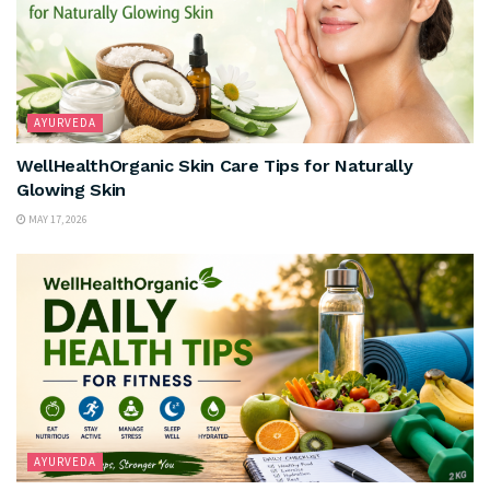
AYURVEDA
WellHealthOrganic Skin Care Tips for Naturally
Glowing Skin
MAY 17, 2026
AYURVEDA