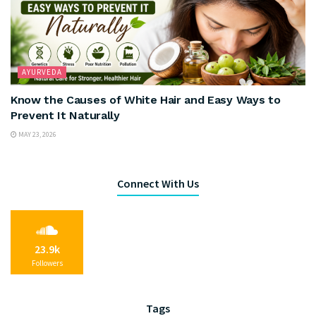
AYURVEDA
Know the Causes of White Hair and Easy Ways to
Prevent It Naturally
MAY 23, 2026
Connect With Us
23.9k
Followers
Tags