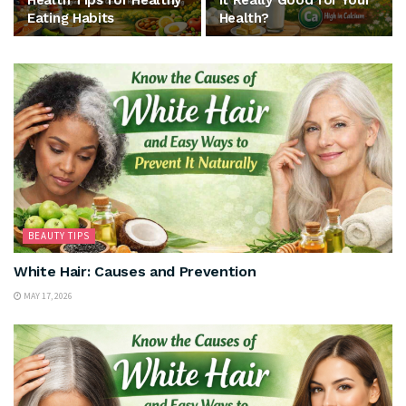
Health Tips for Healthy
It Really Good for Your
Eating Habits
Health?
BEAUTY TIPS
White Hair: Causes and Prevention
MAY 17, 2026