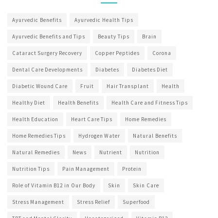
Ayurvedic Benefits
Ayurvedic Health Tips
Ayurvedic Benefits and Tips
Beauty Tips
Brain
Cataract Surgery Recovery
Copper Peptides
Corona
Dental Care Developments
Diabetes
Diabetes Diet
Diabetic Wound Care
Fruit
Hair Transplant
Health
Healthy Diet
Health Benefits
Health Care and Fitness Tips
Health Education
Heart Care Tips
Home Remedies
Home Remedies Tips
Hydrogen Water
Natural Benefits
Natural Remedies
News
Nutrient
Nutrition
Nutrition Tips
Pain Management
Protein
Role of Vitamin B12 in Our Body
Skin
Skin Care
Stress Management
Stress Relief
Superfood