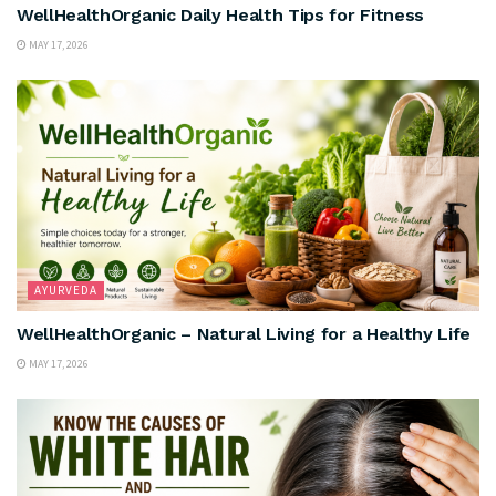
WellHealthOrganic Daily Health Tips for Fitness
MAY 17, 2026
AYURVEDA
WellHealthOrganic – Natural Living for a Healthy Life
MAY 17, 2026