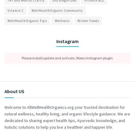
TRT and Mental Clarity
Uncategorized
Vitamin B12
Vitamin C
WellHealthOrganic Community
WellHealthOrganic Tips
Wellness
Winter Foods
Instagram
Please install/update and activate JNews Instagram plugin.
About US
Welcome to AllWellHealthOrganics.org your trusted destination for
natural wellness, healthy living, and organic lifestyle guidance. We are
dedicated to sharing expert health tips, Ayurvedic knowledge, and
holistic solutions to help you live a healthier and happier life.