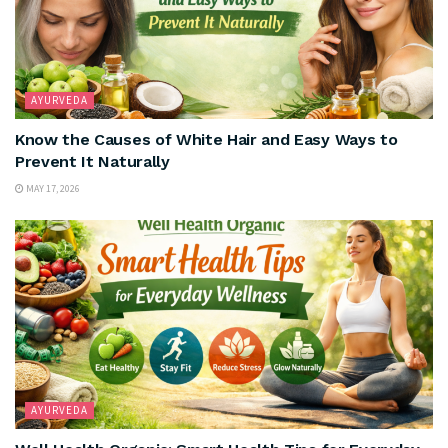
AYURVEDA
Know the Causes of White Hair and Easy Ways to
Prevent It Naturally
MAY 17, 2026
AYURVEDA