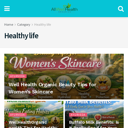
Home
Category
Healthy life
Healthy life
AYURVEDA
Well Health Organic Beauty Tips for
Women’s Skincare
AYURVEDA
AYURVEDA
WellHealthOrganic
Buffalo Milk Benefits: Is