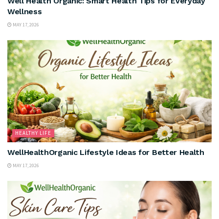
Well Health Organic: Smart Health Tips for Everyday
Wellness
MAY 17, 2026
HEALTHY LIFE
WellHealthOrganic Lifestyle Ideas for Better Health
MAY 17, 2026