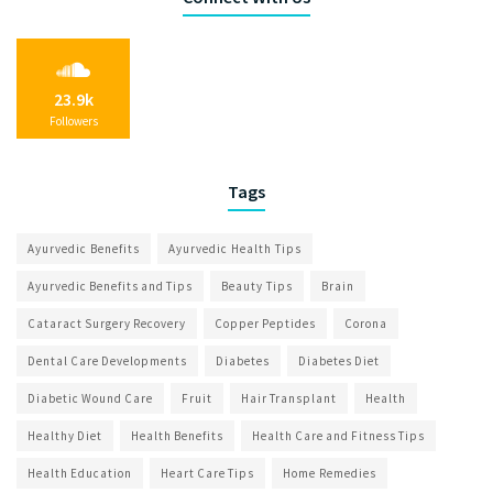
23.9k
Followers
Tags
Ayurvedic Benefits
Ayurvedic Health Tips
Ayurvedic Benefits and Tips
Beauty Tips
Brain
Cataract Surgery Recovery
Copper Peptides
Corona
Dental Care Developments
Diabetes
Diabetes Diet
Diabetic Wound Care
Fruit
Hair Transplant
Health
Healthy Diet
Health Benefits
Health Care and Fitness Tips
Health Education
Heart Care Tips
Home Remedies