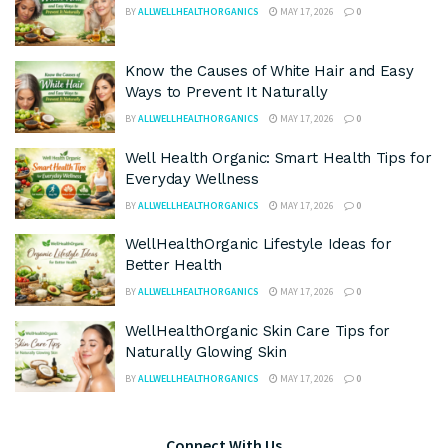
BY
ALLWELLHEALTHORGANICS
MAY 17, 2026
0
Know the Causes of White Hair and Easy
Ways to Prevent It Naturally
BY
ALLWELLHEALTHORGANICS
MAY 17, 2026
0
Well Health Organic: Smart Health Tips for
Everyday Wellness
BY
ALLWELLHEALTHORGANICS
MAY 17, 2026
0
WellHealthOrganic Lifestyle Ideas for
Better Health
BY
ALLWELLHEALTHORGANICS
MAY 17, 2026
0
WellHealthOrganic Skin Care Tips for
Naturally Glowing Skin
BY
ALLWELLHEALTHORGANICS
MAY 17, 2026
0
Connect With Us