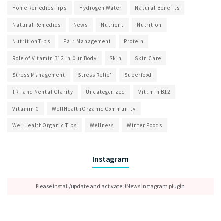
Home Remedies Tips
Hydrogen Water
Natural Benefits
Natural Remedies
News
Nutrient
Nutrition
Nutrition Tips
Pain Management
Protein
Role of Vitamin B12 in Our Body
Skin
Skin Care
Stress Management
Stress Relief
Superfood
TRT and Mental Clarity
Uncategorized
Vitamin B12
Vitamin C
WellHealthOrganic Community
WellHealthOrganic Tips
Wellness
Winter Foods
Instagram
Please install/update and activate JNews Instagram plugin.