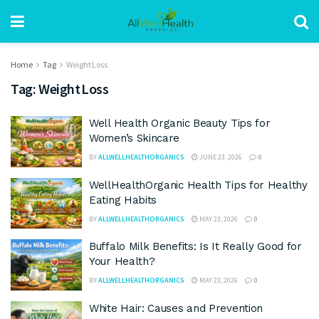
Home
Tag
Weight Loss
Tag:
Weight Loss
Well Health Organic Beauty Tips for
Women’s Skincare
BY
ALLWELLHEALTHORGANICS
JUNE 23, 2026
0
WellHealthOrganic Health Tips for Healthy
Eating Habits
BY
ALLWELLHEALTHORGANICS
MAY 23, 2026
0
Buffalo Milk Benefits: Is It Really Good for
Your Health?
BY
ALLWELLHEALTHORGANICS
MAY 23, 2026
0
White Hair: Causes and Prevention