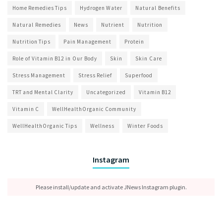
Home Remedies Tips
Hydrogen Water
Natural Benefits
Natural Remedies
News
Nutrient
Nutrition
Nutrition Tips
Pain Management
Protein
Role of Vitamin B12 in Our Body
Skin
Skin Care
Stress Management
Stress Relief
Superfood
TRT and Mental Clarity
Uncategorized
Vitamin B12
Vitamin C
WellHealthOrganic Community
WellHealthOrganic Tips
Wellness
Winter Foods
Instagram
Please install/update and activate JNews Instagram plugin.