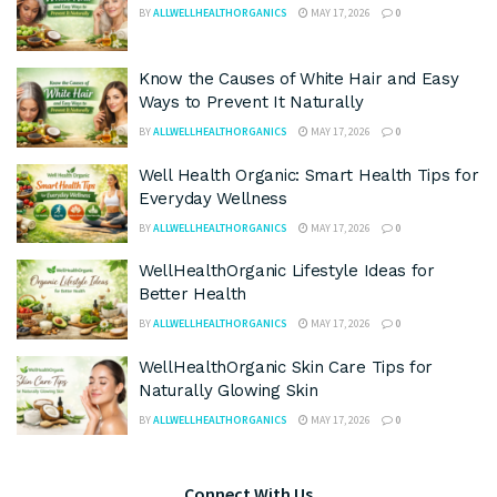
BY
ALLWELLHEALTHORGANICS
MAY 17, 2026
0
Know the Causes of White Hair and Easy
Ways to Prevent It Naturally
BY
ALLWELLHEALTHORGANICS
MAY 17, 2026
0
Well Health Organic: Smart Health Tips for
Everyday Wellness
BY
ALLWELLHEALTHORGANICS
MAY 17, 2026
0
WellHealthOrganic Lifestyle Ideas for
Better Health
BY
ALLWELLHEALTHORGANICS
MAY 17, 2026
0
WellHealthOrganic Skin Care Tips for
Naturally Glowing Skin
BY
ALLWELLHEALTHORGANICS
MAY 17, 2026
0
Connect With Us