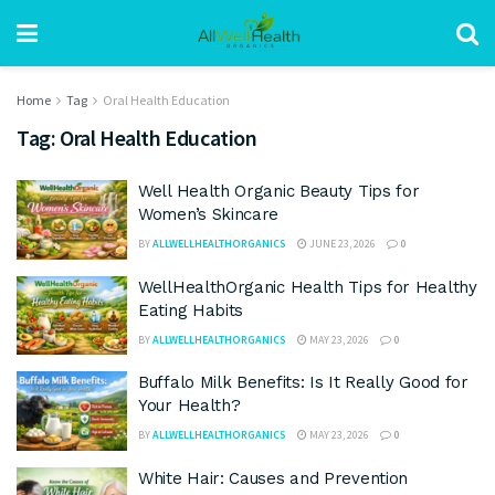
Home
Tag
Oral Health Education
Tag:
Oral Health Education
Well Health Organic Beauty Tips for
Women’s Skincare
BY
ALLWELLHEALTHORGANICS
JUNE 23, 2026
0
WellHealthOrganic Health Tips for Healthy
Eating Habits
BY
ALLWELLHEALTHORGANICS
MAY 23, 2026
0
Buffalo Milk Benefits: Is It Really Good for
Your Health?
BY
ALLWELLHEALTHORGANICS
MAY 23, 2026
0
White Hair: Causes and Prevention