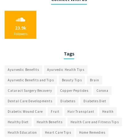
23.9k
Followers
Tags
Ayurvedic Benefits
Ayurvedic Health Tips
Ayurvedic Benefits and Tips
Beauty Tips
Brain
Cataract Surgery Recovery
Copper Peptides
Corona
Dental Care Developments
Diabetes
Diabetes Diet
Diabetic Wound Care
Fruit
Hair Transplant
Health
Healthy Diet
Health Benefits
Health Care and Fitness Tips
Health Education
Heart Care Tips
Home Remedies