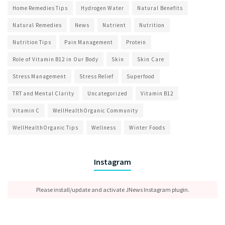
Home Remedies Tips
Hydrogen Water
Natural Benefits
Natural Remedies
News
Nutrient
Nutrition
Nutrition Tips
Pain Management
Protein
Role of Vitamin B12 in Our Body
Skin
Skin Care
Stress Management
Stress Relief
Superfood
TRT and Mental Clarity
Uncategorized
Vitamin B12
Vitamin C
WellHealthOrganic Community
WellHealthOrganic Tips
Wellness
Winter Foods
Instagram
Please install/update and activate JNews Instagram plugin.