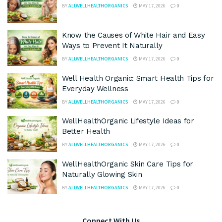
BY
ALLWELLHEALTHORGANICS
MAY 17, 2026
0
Know the Causes of White Hair and Easy
Ways to Prevent It Naturally
BY
ALLWELLHEALTHORGANICS
MAY 17, 2026
0
Well Health Organic: Smart Health Tips for
Everyday Wellness
BY
ALLWELLHEALTHORGANICS
MAY 17, 2026
0
WellHealthOrganic Lifestyle Ideas for
Better Health
BY
ALLWELLHEALTHORGANICS
MAY 17, 2026
0
WellHealthOrganic Skin Care Tips for
Naturally Glowing Skin
BY
ALLWELLHEALTHORGANICS
MAY 17, 2026
0
Connect With Us