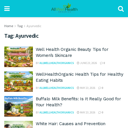
Home
Tag
Ayurvedic
Tag:
Ayurvedic
Well Health Organic Beauty Tips for
Women’s Skincare
BY
ALLWELLHEALTHORGANICS
JUNE 23, 2026
0
WellHealthOrganic Health Tips for Healthy
Eating Habits
BY
ALLWELLHEALTHORGANICS
MAY 23, 2026
0
Buffalo Milk Benefits: Is It Really Good for
Your Health?
BY
ALLWELLHEALTHORGANICS
MAY 23, 2026
0
White Hair: Causes and Prevention