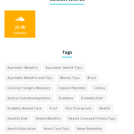
23.9k
Followers
Tags
Ayurvedic Benefits
Ayurvedic Health Tips
Ayurvedic Benefits and Tips
Beauty Tips
Brain
Cataract Surgery Recovery
Copper Peptides
Corona
Dental Care Developments
Diabetes
Diabetes Diet
Diabetic Wound Care
Fruit
Hair Transplant
Health
Healthy Diet
Health Benefits
Health Care and Fitness Tips
Health Education
Heart Care Tips
Home Remedies